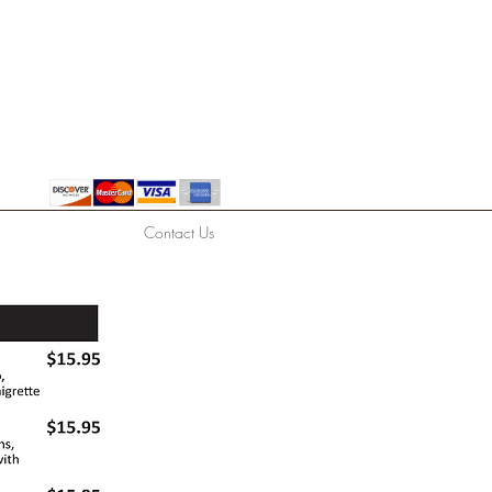
Contact Us