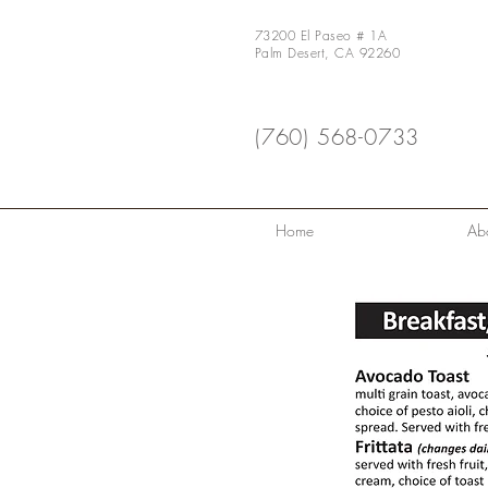
73200 El Paseo # 1A
Palm Desert, CA 92260
(760) 568-0733
Home
Ab