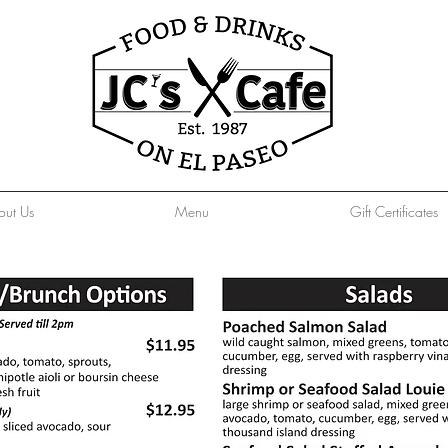
out Us
Menu
Gift Certificates